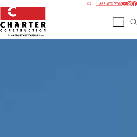
CALL
1-866-973-7769