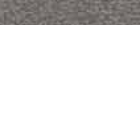
Comprehensive apartment complex
renovation and ADA improvements.
Oak Crest is a large apartment complex with 50
residential units in various building sizes. We were hired to
address extensive interior update needs, including
structural and mechanical repairs in the kitchens,
bathrooms, flooring, windows, paint, doors, siding, and