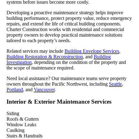
systems before issues become more costly.
Developing a proactive maintenance strategy helps improve
building performance, protect property value, reduce emergency
repairs, and extend the life of critical building components.
Charter Construction works with residential and commercial
property owners to develop practical maintenance solutions
tailored to each property’s needs.
Related services may include
Building Envelope Services
,
Building Restoration & Reconstruction
, and
Building
Investigation
, depending on the condition of the property and
the scope of maintenance required.
Need local assistance? Our maintenance teams serve property
owners throughout the Pacific Northwest, including
Seattle
,
Portland
, and
Vancouver
.
Interior & Exterior Maintenance Services
Siding
Roofs & Gutters
Window Leaks
Caulking
Stairs & Handrails