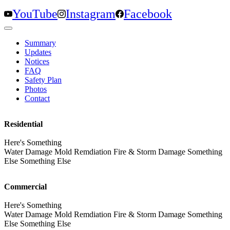
YouTube
Instagram
Facebook
Summary
Updates
Notices
FAQ
Safety Plan
Photos
Contact
Residential
Here's Something
Water Damage Mold Remdiation Fire & Storm Damage Something
Else Something Else
Commercial
Here's Something
Water Damage Mold Remdiation Fire & Storm Damage Something
Else Something Else