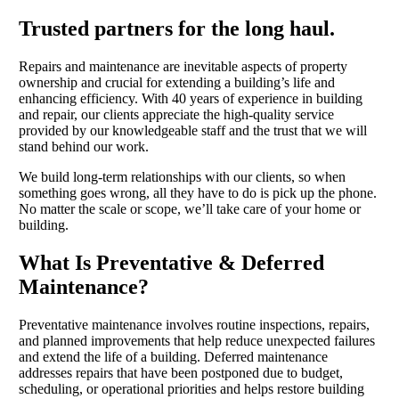
Trusted partners for the long haul.
Repairs and maintenance are inevitable aspects of property
ownership and crucial for extending a building’s life and
enhancing efficiency. With 40 years of experience in building
and repair, our clients appreciate the high-quality service
provided by our knowledgeable staff and the trust that we will
stand behind our work.
We build long-term relationships with our clients, so when
something goes wrong, all they have to do is pick up the phone.
No matter the scale or scope, we’ll take care of your home or
building.
What Is Preventative & Deferred
Maintenance?
Preventative maintenance involves routine inspections, repairs,
and planned improvements that help reduce unexpected failures
and extend the life of a building. Deferred maintenance
addresses repairs that have been postponed due to budget,
scheduling, or operational priorities and helps restore building