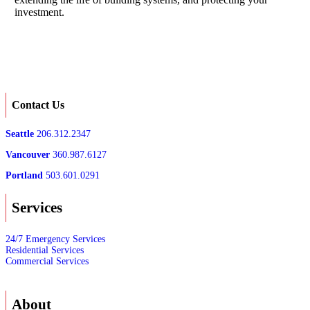
investment.
Contact Us
Seattle
206.312.2347
Vancouver
360.987.6127
Portland
503.601.0291
Services
24/7 Emergency Services
Residential Services
Commercial Services
About