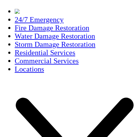
24/7 Emergency
Fire Damage Restoration
Water Damage Restoration
Storm Damage Restoration
Residential Services
Commercial Services
Locations