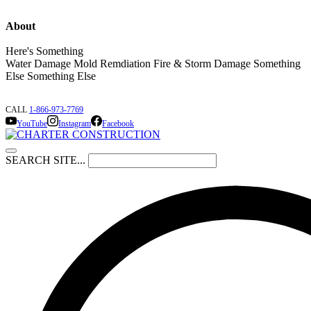
About
Here's Something
Water Damage Mold Remdiation Fire & Storm Damage Something
Else Something Else
CALL
1-866-973-7769
YouTube
Instagram
Facebook
SEARCH SITE...