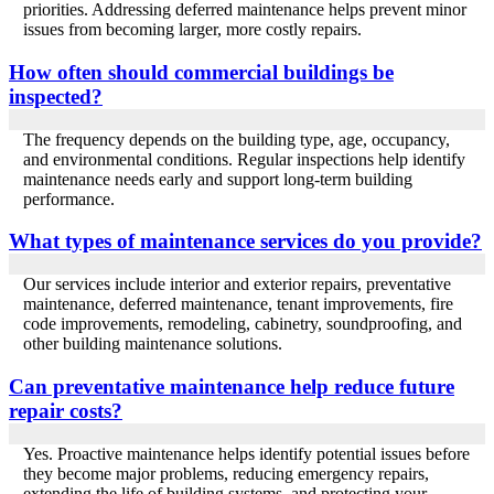
priorities. Addressing deferred maintenance helps prevent minor
issues from becoming larger, more costly repairs.
How often should commercial buildings be
inspected?
The frequency depends on the building type, age, occupancy,
and environmental conditions. Regular inspections help identify
maintenance needs early and support long-term building
performance.
What types of maintenance services do you provide?
Our services include interior and exterior repairs, preventative
maintenance, deferred maintenance, tenant improvements, fire
code improvements, remodeling, cabinetry, soundproofing, and
other building maintenance solutions.
Can preventative maintenance help reduce future
repair costs?
Yes. Proactive maintenance helps identify potential issues before
they become major problems, reducing emergency repairs,
extending the life of building systems, and protecting your