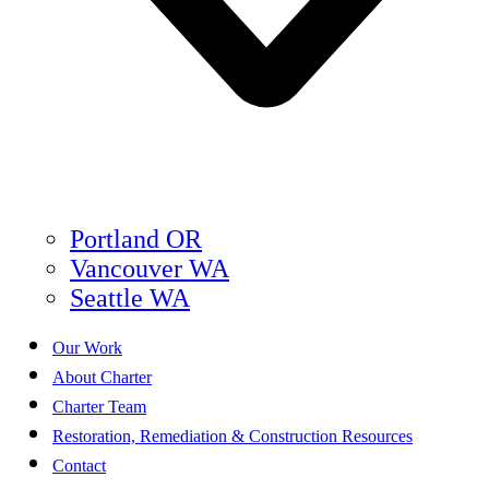
Portland OR
Vancouver WA
Seattle WA
Our Work
About Charter
Charter Team
Restoration, Remediation & Construction Resources
Contact