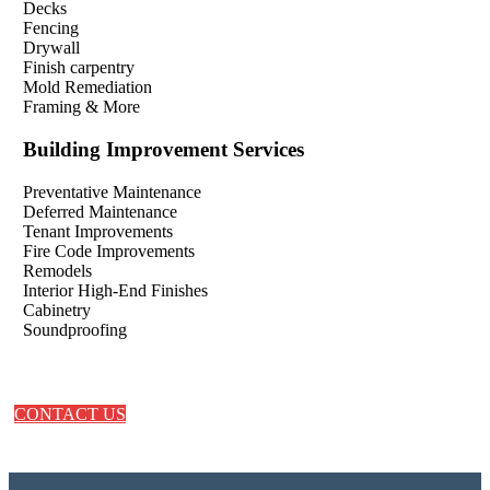
Decks
Fencing
Drywall
Finish carpentry
Mold Remediation
Framing & More
Building Improvement Services
Preventative Maintenance
Deferred Maintenance
Tenant Improvements
Fire Code Improvements
Remodels
Interior High-End Finishes
Cabinetry
Soundproofing
CONTACT US