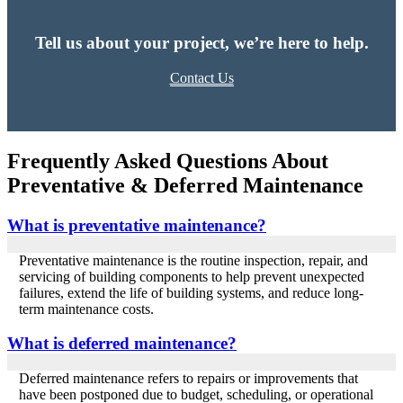
Tell us about your project, we’re here to help.
Contact Us
Frequently Asked Questions About
Preventative & Deferred Maintenance
What is preventative maintenance?
Preventative maintenance is the routine inspection, repair, and
servicing of building components to help prevent unexpected
failures, extend the life of building systems, and reduce long-
term maintenance costs.
What is deferred maintenance?
Deferred maintenance refers to repairs or improvements that
have been postponed due to budget, scheduling, or operational