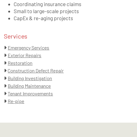
Coordinating insurance claims
Small to large-scale projects
CapEx & re-aging projects
Services
Emergency Services
Exterior Repairs
Restoration
Construction Defect Repair
Building Investigation
Building Maintenance
Tenant Improvements
Re-pipe