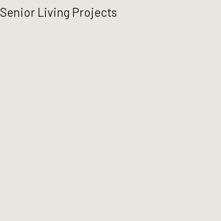
Senior Living Projects