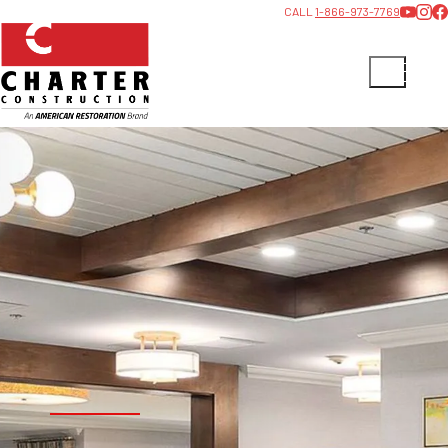
CALL
1-866-973-7769