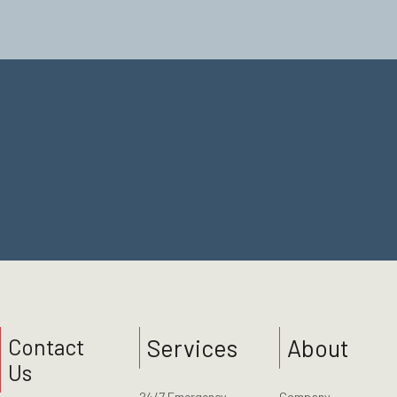
Contact Us
Services
About
Contact
Us
24/7 Emergency
Company