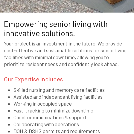
Empowering senior living with
innovative solutions.
Your project is an investment in the future. We provide
cost-effective and sustainable solutions for senior living
facilities with minimal downtime, allowing you to
prioritize resident needs and confidently look ahead.
Our Expertise Includes
Skilled nursing and memory care facilities
Assisted and independent living facilities
Working in occupied space
Fast-tracking to minimize downtime
Client communications & support
Collaborating with operations
DOH & DSHS permits and requirements