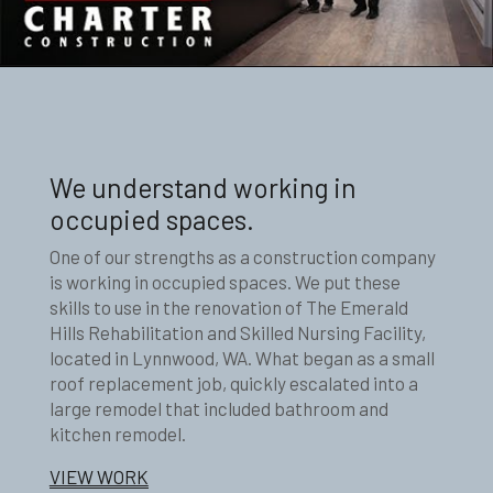
We understand working in
occupied spaces.
One of our strengths as a construction company
is working in occupied spaces. We put these
skills to use in the renovation of The Emerald
Hills Rehabilitation and Skilled Nursing Facility,
located in Lynnwood, WA. What began as a small
roof replacement job, quickly escalated into a
large remodel that included bathroom and
kitchen remodel.
VIEW WORK