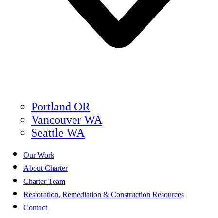
Portland OR
Vancouver WA
Seattle WA
Our Work
About Charter
Charter Team
Restoration, Remediation & Construction Resources
Contact