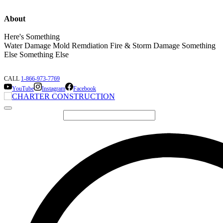
About
Here's Something
Water Damage Mold Remdiation Fire & Storm Damage Something
Else Something Else
CALL
1-866-973-7769
YouTube
Instagram
Facebook