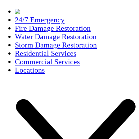
24/7 Emergency
Fire Damage Restoration
Water Damage Restoration
Storm Damage Restoration
Residential Services
Commercial Services
Locations