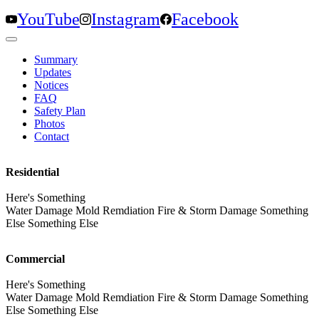
YouTube
Instagram
Facebook
Summary
Updates
Notices
FAQ
Safety Plan
Photos
Contact
Residential
Here's Something
Water Damage Mold Remdiation Fire & Storm Damage Something
Else Something Else
Commercial
Here's Something
Water Damage Mold Remdiation Fire & Storm Damage Something
Else Something Else